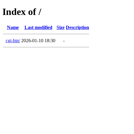
Index of /
Name
Last modified
Size
Description
cgi-bin/
2026-01-10 18:30
-